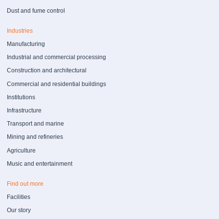
Dust and fume control
Industries
Manufacturing
Industrial and commercial processing
Construction and architectural
Commercial and residential buildings
Institutions
Infrastructure
Transport and marine
Mining and refineries
Agriculture
Music and entertainment
Find out more
Facilities
Our story