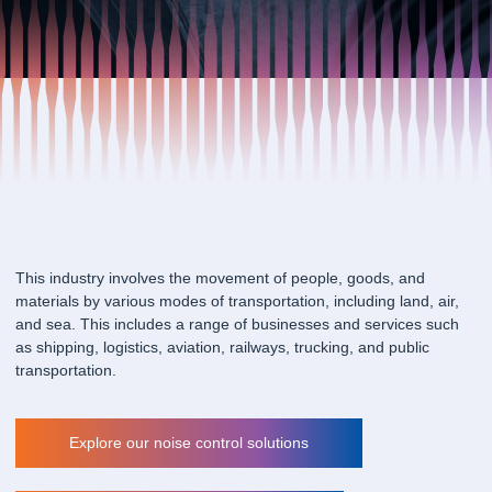
This industry involves the movement of people, goods, and
materials by various modes of transportation, including land, air,
and sea. This includes a range of businesses and services such
as shipping, logistics, aviation, railways, trucking, and public
transportation.
Explore our noise control solutions
Explore our noise control solutions