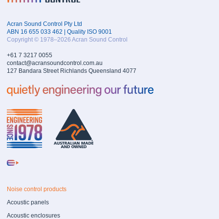
Acran Sound Control Pty Ltd
ABN 16 655 033 462 | Quality ISO 9001
Copyright © 1978–2026 Acran Sound Control
+61 7 3217 0055
contact@acransoundcontrol.com.au
127 Bandara Street Richlands Queensland 4077
Noise control products
Acoustic panels
Acoustic enclosures