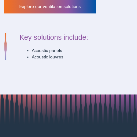
Explore our ventilation solutions
Explore our ventilation solutions
Key solutions include:
Acoustic panels
Acoustic louvres