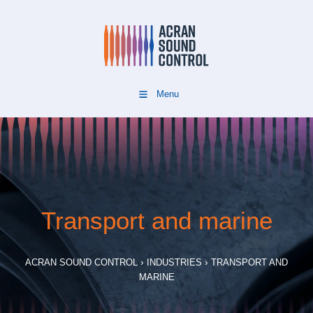
Menu
Transport and marine
›
›
ACRAN SOUND CONTROL
INDUSTRIES
TRANSPORT AND
MARINE