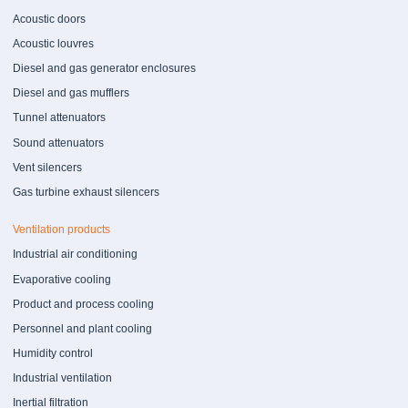
Acoustic doors
Acoustic louvres
Diesel and gas generator enclosures
Diesel and gas mufflers
Tunnel attenuators
Sound attenuators
Vent silencers
Gas turbine exhaust silencers
Ventilation products
Industrial air conditioning
Evaporative cooling
Product and process cooling
Personnel and plant cooling
Humidity control
Industrial ventilation
Inertial filtration